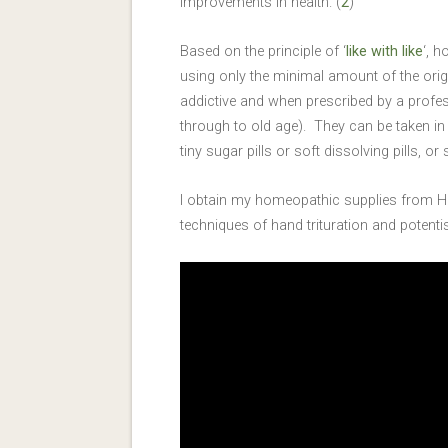
improvements in health. (
2
)
Based on the principle of ‘
like with like
‘, 
using only the minimal amount of the ori
addictive and when prescribed by a profes
through to old age). They can be taken in
tiny sugar pills or soft dissolving pills, o
I obtain my homeopathic supplies from H
techniques of hand trituration and poten