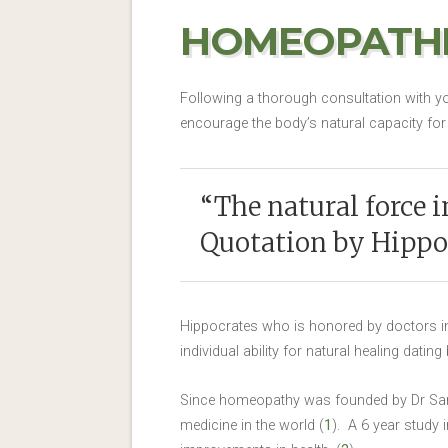
HOMEOPATHI
Following a thorough consultation with yo
encourage the body’s natural capacity for 
“The natural force in
Quotation by Hippo
Hippocrates who is honored by doctors in 
individual ability for natural healing datin
Since homeopathy was founded by Dr Samu
medicine in the world (
1
). A 6 year study