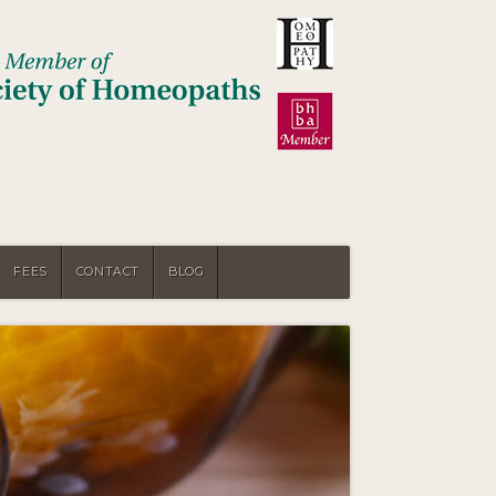
FEES
CONTACT
BLOG