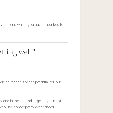
he symptoms which you have described to
etting well”
icine recognised the potential for our
 and is the second largest system of
e who use homeopathy experienced