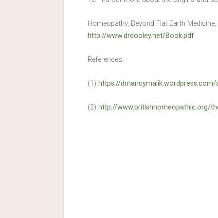
Homeopathy, Beyond Flat Earth Medicine,
http://www.drdooley.net/Book.pdf
References:
(1)
https://drnancymalik.wordpress.com/
(2)
http://www.britishhomeopathic.org/t