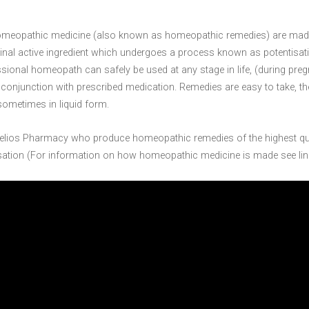
homeopathic medicine (also known as homeopathic remedies) are mad
ginal active ingredient which undergoes a process known as potentisa
sional homeopath can safely be used at any stage in life, (during pregn
 conjunction with prescribed medication. Remedies are easy to take, the
r sometimes in liquid form.
elios Pharmacy who produce homeopathic remedies of the highest qual
tisation (For information on how homeopathic medicine is made see lin