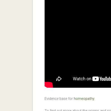
Evidence base for
homeopathy
.
To find out more about the origins and 