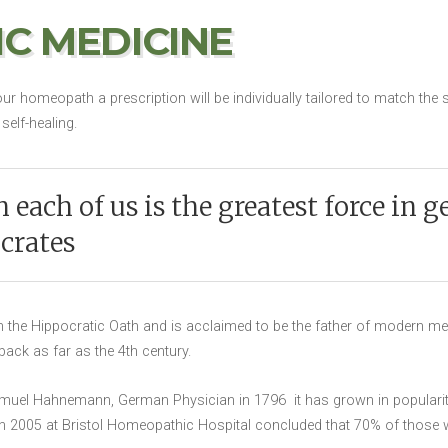
C MEDICINE
ur homeopath a prescription will be individually tailored to match t
self-healing.
 each of us is the greatest force in g
crates
the Hippocratic Oath and is acclaimed to be the father of modern med
g back as far as the 4th century.
el Hahnemann, German Physician in 1796 it has grown in popularity
 in 2005 at Bristol Homeopathic Hospital concluded that 70% of thos