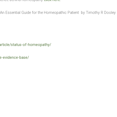
 An Essential Guide for the Homeopathic Patient by Timothy R Doole
article/status-of-homeopathy/
he-evidence-base/