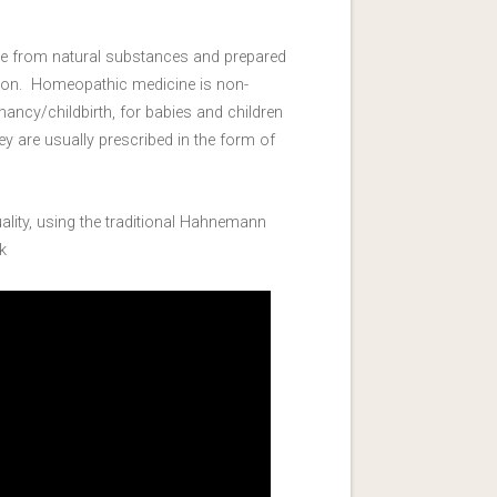
e from natural substances and prepared
tion. Homeopathic medicine is non-
ancy/childbirth, for babies and children
y are usually prescribed in the form of
ity, using the traditional Hahnemann
k