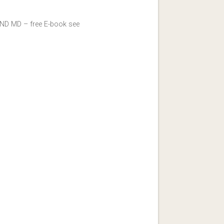
y ND MD – free E-book see