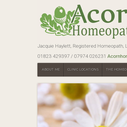
Jacquie Haylett, Registered Homeopath
01823 429397 / 07974 026231
Acornho
ABOUT ME
CLINIC LOCATIONS
THE HOMEO