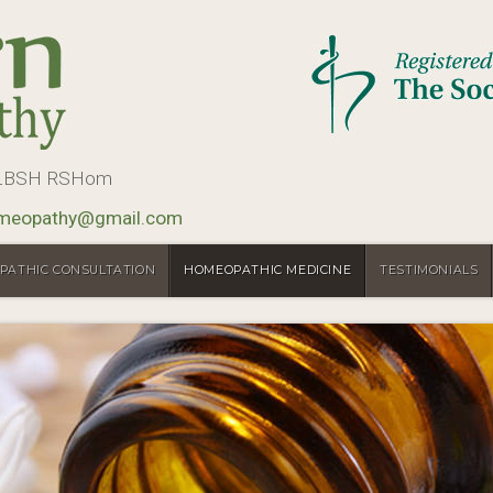
, LBSH RSHom
meopathy@gmail.com
PATHIC CONSULTATION
HOMEOPATHIC MEDICINE
TESTIMONIALS