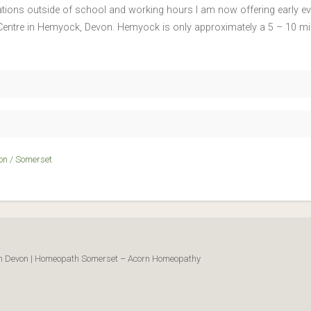
ltations outside of school and working hours I am now offering earl
g Centre in Hemyock, Devon. Hemyock is only approximately a 5 – 10 m
on / Somerset
ath Devon | Homeopath Somerset – Acorn Homeopathy