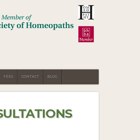
FEES
CONTACT
BLOG
SULTATIONS