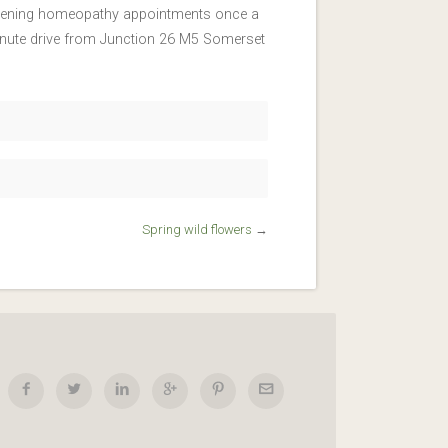
y evening homeopathy appointments once a
inute drive from Junction 26 M5 Somerset
Spring wild flowers
→