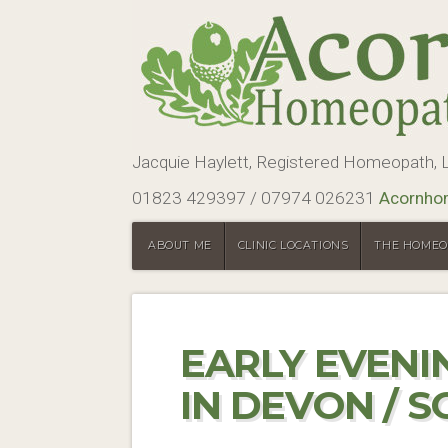
Jacquie Haylett, Registered Homeopath
01823 429397 / 07974 026231
Acornho
ABOUT ME
CLINIC LOCATIONS
THE HOMEO
EARLY EVEN
IN DEVON / 