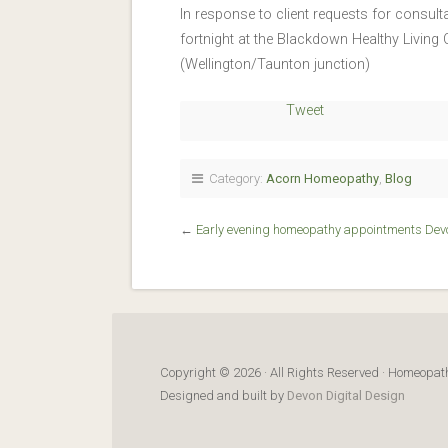
In response to client requests for consu
fortnight at the Blackdown Healthy Livin
(Wellington/Taunton junction)
Tweet
Category:
Acorn Homeopathy
,
Blog
←
Early evening homeopathy appointments Dev
Copyright © 2026 · All Rights Reserved · Homeop
Designed and built by
Devon Digital Design