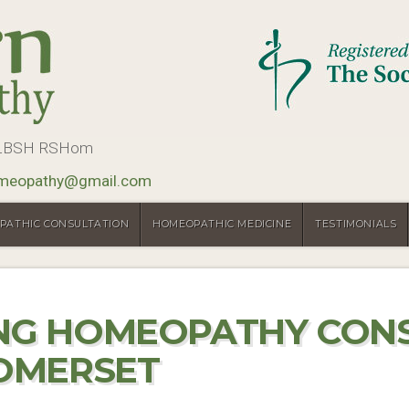
, LBSH RSHom
meopathy@gmail.com
PATHIC CONSULTATION
HOMEOPATHIC MEDICINE
TESTIMONIALS
ING HOMEOPATHY CON
SOMERSET