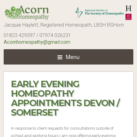
Jacquie Haylett, Registered Homeopath, LBSH RSHom
01823 429397 / 07974 026231
Acornhomeopathy@gmail.com
Menu
EARLY EVENING
HOMEOPATHY
APPOINTMENTS DEVON /
SOMERSET
In response to client requests for consultations outside of
school and working hours I am now offering early evening