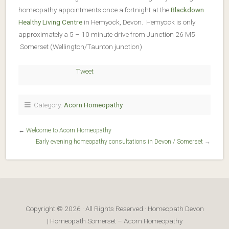
homeopathy appointments once a fortnight at the
Blackdown
Healthy Living Centre
in Hemyock, Devon. Hemyock is only
approximately a 5 – 10 minute drive from Junction 26 M5
Somerset (Wellington/Taunton junction)
Tweet
Category:
Acorn Homeopathy
←
Welcome to Acorn Homeopathy
Early evening homeopathy consultations in Devon / Somerset
→
Copyright © 2026 · All Rights Reserved · Homeopath Devon
| Homeopath Somerset – Acorn Homeopathy